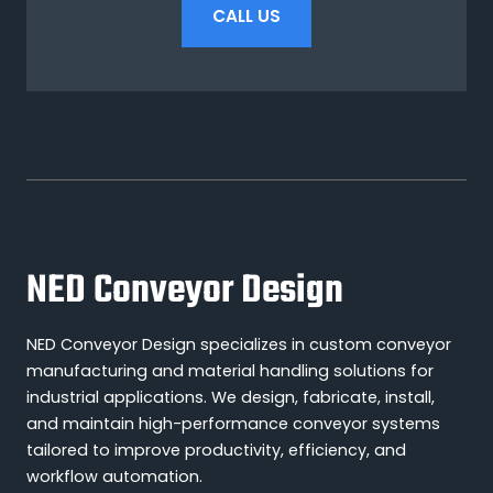
CALL US
NED Conveyor Design
NED Conveyor Design specializes in custom conveyor
manufacturing and material handling solutions for
industrial applications. We design, fabricate, install,
and maintain high-performance conveyor systems
tailored to improve productivity, efficiency, and
workflow automation.