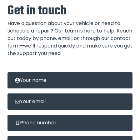
Get in touch
Have a question about your vehicle or need to
schedule a repair? Our team is here to help. Reach
out today by phone, email, or through our contact
form—we’ll respond quickly and make sure you get
the support you need.
Your name
Your email
Phone number