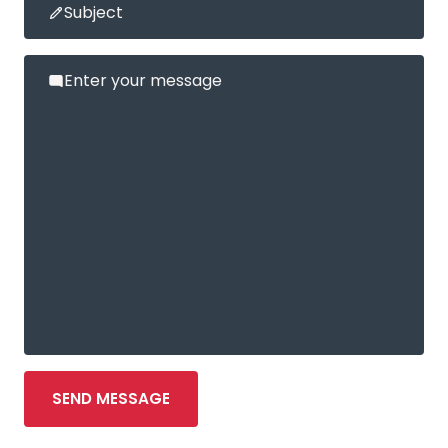
Subject
Enter your message
SEND MESSAGE