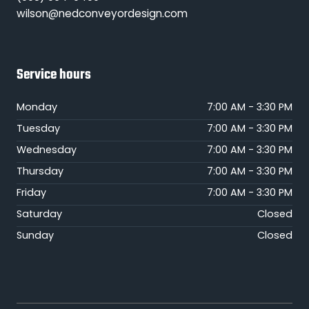
wilson@nedconveyordesign.com
Service hours
Monday
7:00 AM - 3:30 PM
Tuesday
7:00 AM - 3:30 PM
Wednesday
7:00 AM - 3:30 PM
Thursday
7:00 AM - 3:30 PM
Friday
7:00 AM - 3:30 PM
Saturday
Closed
Sunday
Closed