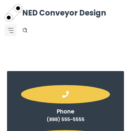
Skip
to
NED
Conveyor Design
content
Phone
(888) 555-5555