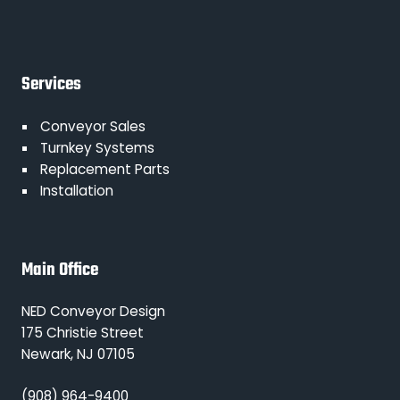
Services
Conveyor Sales
Turnkey Systems
Replacement Parts
Installation
Main Office
NED Conveyor Design
175 Christie Street
Newark, NJ 07105
(908) 964-9400