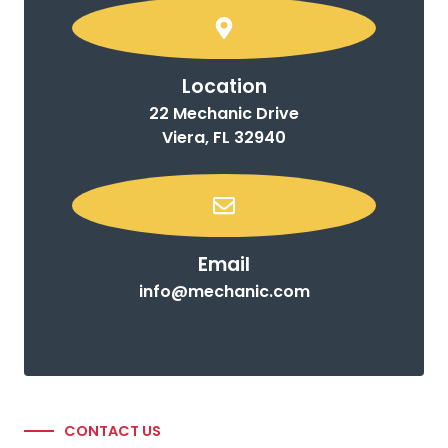
Location
22 Mechanic Drive
Viera, FL 32940
Email
info@mechanic.com
CONTACT US