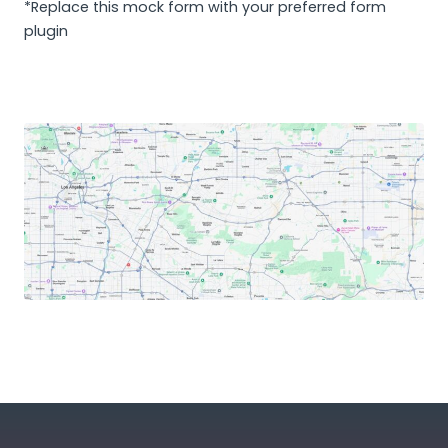
*Replace this mock form with your preferred form
plugin