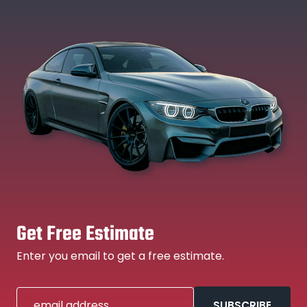
Get Free Estimate
Enter you email to get a free estimate.
email address
SUBSCRIBE