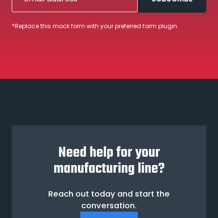
*Replace this mock form with your preferred form plugin
Need help for your
manufacturing line?
Reach out today and start the
conversation.